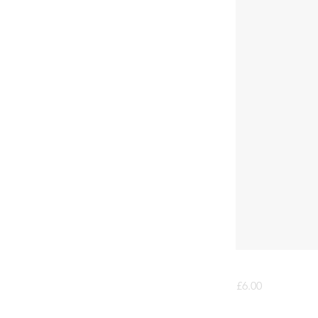
£6.00