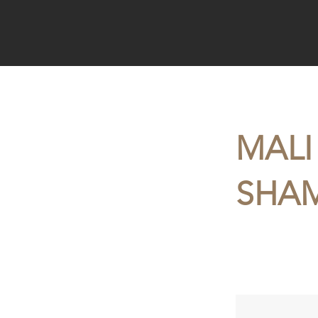
< Back
MALI
SHAM