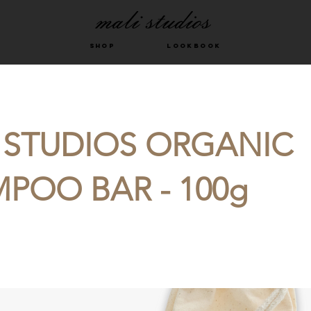
shop
LOOKBOOK
 STUDIOS ORGANIC
POO BAR - 100g