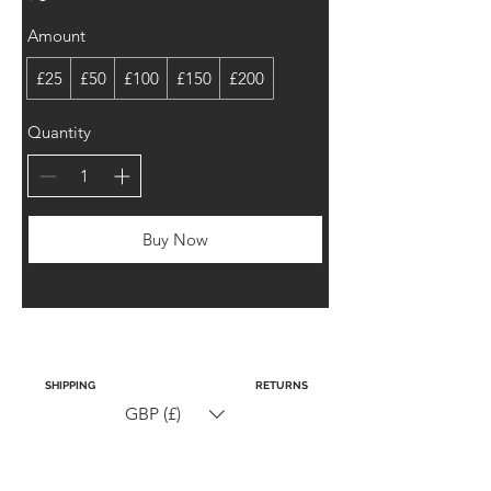
Amount
£25
£50
£100
£150
£200
Quantity
Buy Now
SHIPPING
RETURNS
GBP (£)
JOIN THE MALI MOVEMENT. 10% OFF YOUR FIRST ORDER.
Subscribe