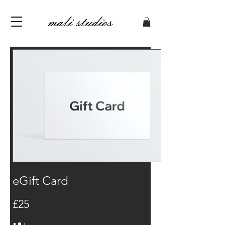
eGift Card
£25